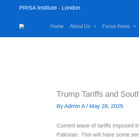
Skip
PRISA Institute - London
to
content
Home
About Us
Focus Areas
Trump Tariffs and Sout
By
Admin A
/
May 28, 2025
Current wave of tariffs imposed b
Pakistan. This will have some ser