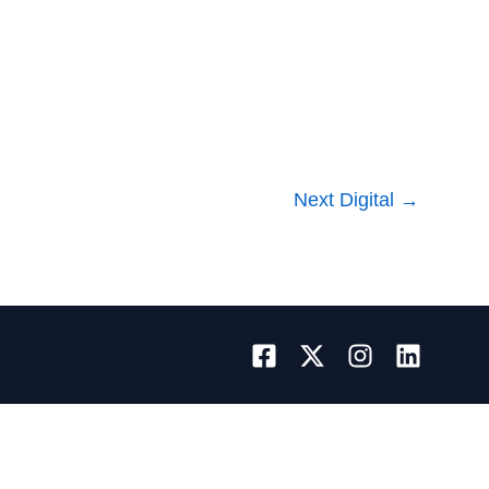
Next Digital
→