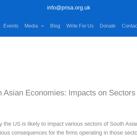
info@prisa.org.uk
Events
Media
Blog
Write For Us
Donate
Contac
h Asian Economies: Impacts on Sectors
y the US is likely to impact various sectors of South Asi
ious consequences for the firms operating in those secto