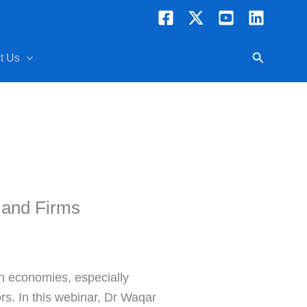
Search
t Us
 and Firms
an economies, especially
rs. In this webinar, Dr Waqar