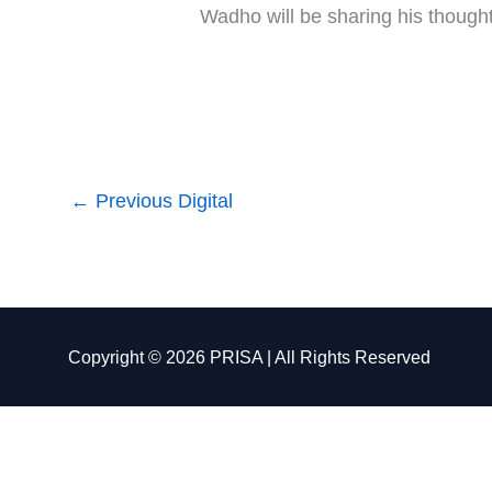
Wadho will be sharing his though
←
Previous Digital
Copyright © 2026 PRISA | All Rights Reserved