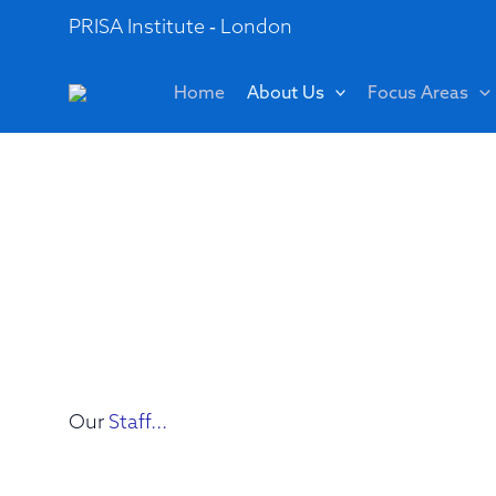
Skip
PRISA Institute - London
to
content
Home
About Us
Focus Areas
Our
Staff...