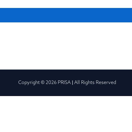
Copyright © 2026 PRISA | All Rights Reserved