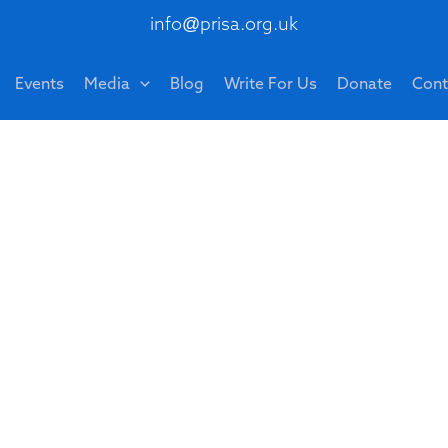
info@prisa.org.uk
Events
Media
Blog
Write For Us
Donate
Cont