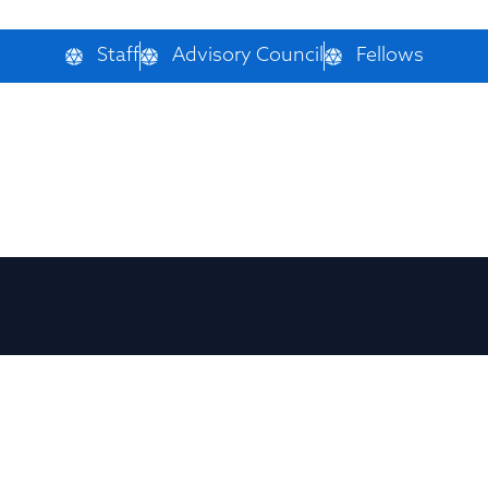
Staff
Advisory Council
Fellows