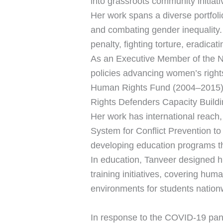
into grassroots community initiat
Her work spans a diverse portfoli
and combating gender inequality.
penalty, fighting torture, eradica
As an Executive Member of the 
policies advancing women’s right
Human Rights Fund (2004–2015)
Rights Defenders Capacity Buildin
Her work has international reach,
System for Conflict Prevention to 
developing education programs tha
In education, Tanveer designed h
training initiatives, covering hum
environments for students nation
In response to the COVID-19 pan