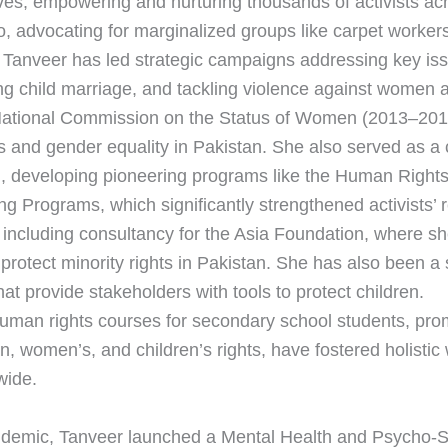
ives, empowering and nurturing thousands of activists ac
o, advocating for marginalized groups like carpet workers
 Tanveer has led strategic campaigns addressing key iss
ting child marriage, and tackling violence against women 
National Commission on the Status of Women (2013–201
s and gender equality in Pakistan. She also served as a 
, developing pioneering programs like the Human Rig
g Programs, which significantly strengthened activists’ 
 including consultancy for the Asia Foundation, where s
protect minority rights in Pakistan. She has also been a s
t provide stakeholders with tools to protect children.
uman rights courses for secondary school students, promo
an, women’s, and children’s rights, have fostered holistic
wide.
demic, Tanveer launched a Mental Health and Psycho-S