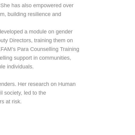
s. She has also empowered over
, building resilience and
he developed a module on gender
uty Directors, training them on
OXFAM’s Para Counselling Training
elling support in communities,
e individuals.
fenders. Her research on Human
l society, led to the
 at risk.