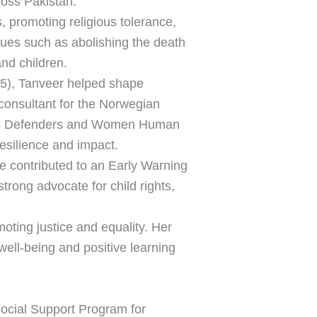
ross Pakistan.
, promoting religious tolerance,
ues such as abolishing the death
and children.
5), Tanveer helped shape
consultant for the Norwegian
hts Defenders and Women Human
resilience and impact.
he contributed to an Early Warning
trong advocate for child rights,
ting justice and equality. Her
 well-being and positive learning
ocial Support Program for