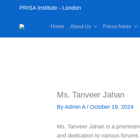
Skip
PRISA Institute - London
to
content
Home
About Us
Focus Areas
Ms. Tanveer Jahan
By
Admin A
/
October 19, 2024
Ms. Tanveer Jahan is a prominent 
and dedication to various forums 