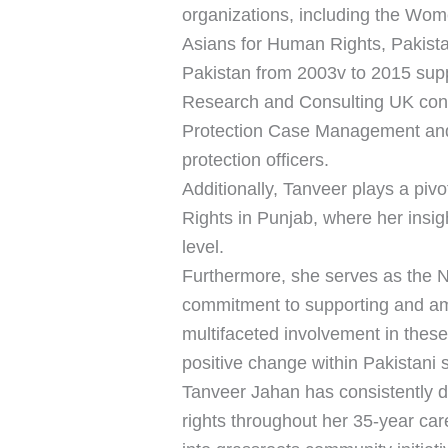
organizations, including the Wom
Asians for Human Rights, Pakis
Pakistan from 2003v to 2015 sup
Research and Consulting UK consu
Protection Case Management and Re
protection officers.
Additionally, Tanveer plays a pi
Rights in Punjab, where her insig
level.
Furthermore, she serves as the 
commitment to supporting and amp
multifaceted involvement in thes
positive change within Pakistani s
Tanveer Jahan has consistently 
rights throughout her 35-year car