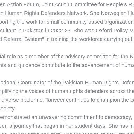
en Action Forum, Joint Action Committee for People’s Ri
tan Human Rights Defenders Network. She Norwegian Hu
porting the work for small community based organizatio
ltant in Pakistan in 2022-23. She was Oxford Policy Ma
ferral System” in training the workforce carrying out th
votal role as a member of the advisory committee for th
hts and guidance contribute to the advancement of human r
National Coordinator of the Pakistan Human Rights Defe
lifying the voices of human rights defenders across th
e diverse platforms, Tanveer continues to champion the 
ociety.
demonstrated an unwavering commitment to democracy, 
eer, a journey that began in her student days. She has i