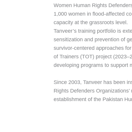
Women Human Rights Defenders, o
1,000 women in flood-affected co
capacity at the grassroots level.
Tanveer’s training portfolio is e
sensitization and prevention of g
survivor-centered approaches for
of Trainers (TOT) project (2023–
developing programs to support m
Since 2003, Tanveer has been in
Rights Defenders Organizations’ ri
establishment of the Pakistan Hu