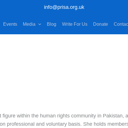
info@prisa.org.uk
Events
Media
Blog
Write For Us
Donate
Contac
figure within the human rights community in Pakistan, ac
on professional and voluntary basis. She holds membershi