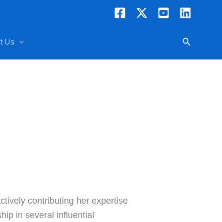
Search
t Us
tively contributing her expertise
p in several influential