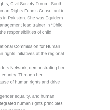
ghts, Civil Society Forum, South
man Rights Fund’s Consultant in
ns in Pakistan. She was Equidem
nagement lead trainer in “Child
e responsibilities of child
e National Commission for Human
ights initiatives at the regional
nders Network, demonstrating her
e country. Through her
cause of human rights and drive
gender equality, and human
ntegrated human rights principles