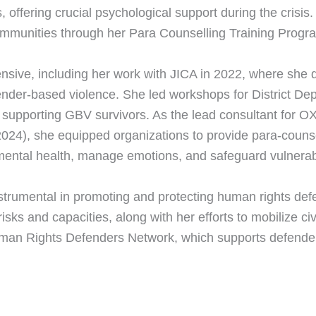
ffering crucial psychological support during the crisi
mmunities through her Para Counselling Training Program
xtensive, including her work with JICA in 2022, where s
ender-based violence. She led workshops for District Dep
 supporting GBV survivors. As the lead consultant for 
2024), she equipped organizations to provide para-couns
ental health, manage emotions, and safeguard vulnerabl
strumental in promoting and protecting human rights de
sks and capacities, along with her efforts to mobilize civi
man Rights Defenders Network, which supports defenders