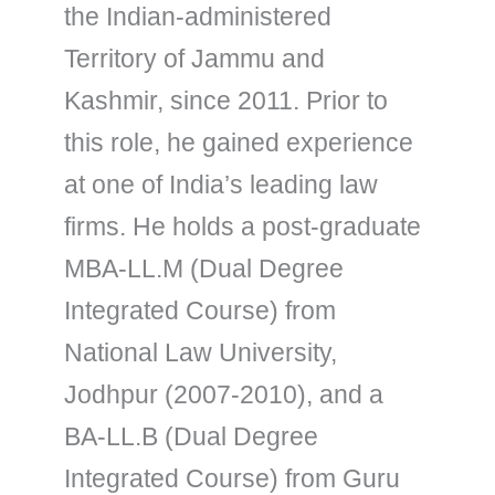
the Indian-administered
Territory of Jammu and
Kashmir, since 2011. Prior to
this role, he gained experience
at one of India’s leading law
firms. He holds a post-graduate
MBA-LL.M (Dual Degree
Integrated Course) from
National Law University,
Jodhpur (2007-2010), and a
BA-LL.B (Dual Degree
Integrated Course) from Guru