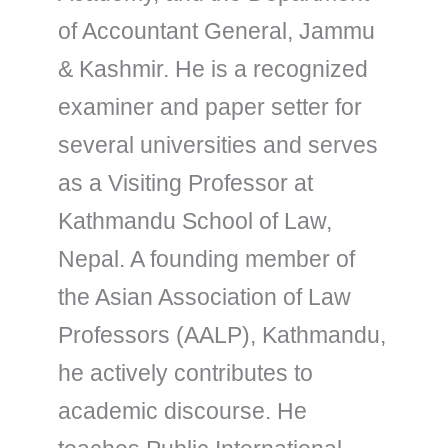
of Accountant General, Jammu
& Kashmir. He is a recognized
examiner and paper setter for
several universities and serves
as a Visiting Professor at
Kathmandu School of Law,
Nepal. A founding member of
the Asian Association of Law
Professors (AALP), Kathmandu,
he actively contributes to
academic discourse. He