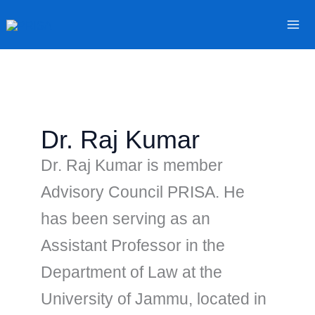
Skip
to
content
Dr. Raj Kumar
Dr. Raj Kumar is member
Advisory Council PRISA. He
has been serving as an
Assistant Professor in the
Department of Law at the
University of Jammu, located in