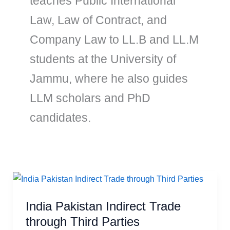
teaches Public International
Law, Law of Contract, and
Company Law to LL.B and LL.M
students at the University of
Jammu, where he also guides
LLM scholars and PhD
candidates.
India
Pakistan
India Pakistan Indirect Trade
Indirect
Trade
through Third Parties