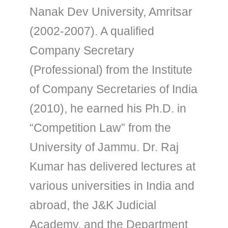
Nanak Dev University, Amritsar
(2002-2007). A qualified
Company Secretary
(Professional) from the Institute
of Company Secretaries of India
(2010), he earned his Ph.D. in
“Competition Law” from the
University of Jammu. Dr. Raj
Kumar has delivered lectures at
various universities in India and
abroad, the J&K Judicial
Academy, and the Department