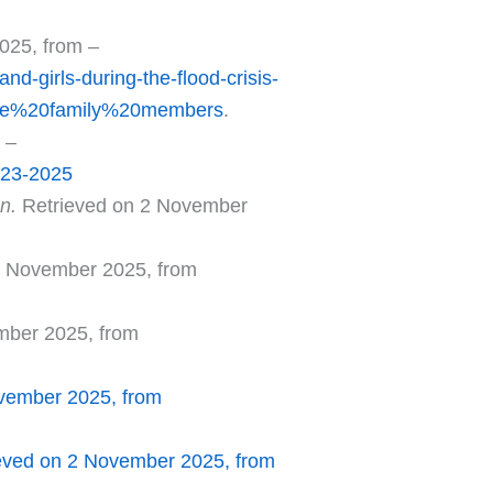
025, from –
d-girls-during-the-flood-crisis-
le%20family%20members
.
 –
-23-2025
an.
Retrieved on 2 November
2 November 2025, from
mber 2025, from
vember 2025, from
eved on 2 November 2025, from