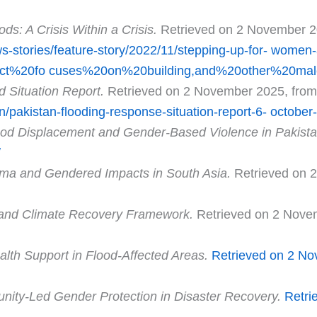
ods: A Crisis Within a Crisis.
Retrieved on 2 November 2
stories/feature-story/2022/11/stepping-up-for-
women-an
ect%20fo
cuses%20on%20building,and%20other%20ma
d Situation Report.
Retrieved on 2 November 2025, from
tan/pakistan-flooding-response-situation-report-6-
october
ood Displacement and Gender-Based Violence in Pakist
/
ma and Gendered Impacts in South Asia.
Retrieved on 
and Climate Recovery Framework.
Retrieved on 2 Nove
lth Support in Flood-Affected Areas.
Retrieved
on 2 No
ity-Led Gender Protection in Disaster Recovery.
Retri