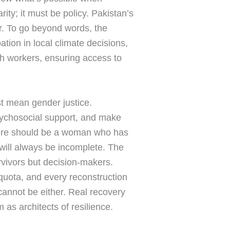
ity; it must be policy. Pakistan’s
r. To go beyond words, the
tion in local climate decisions,
th workers, ensuring access to
t mean gender justice.
sychosocial support, and make
 there should be a woman who has
 will always be incomplete. The
rvivors but decision-makers.
quota, and every reconstruction
cannot be either. Real recovery
 as architects of resilience.