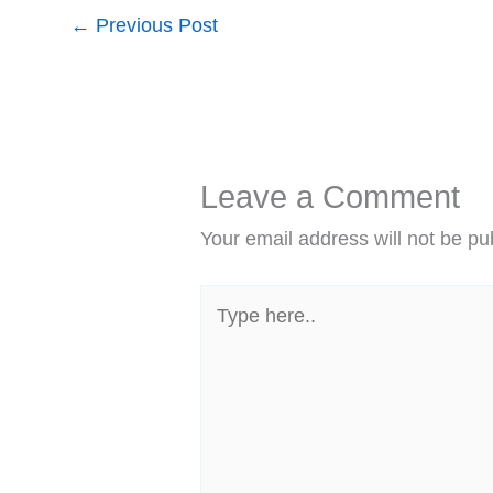
←
Previous Post
Leave a Comment
Your email address will not be pu
Type
here..