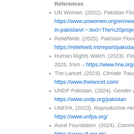
References
UN Women. (2022).
Pakistan Flo
https://www.unwomen.org/en/news-
in-pakistan#:~:text=The%20proj
ReliefWeb. (2025).
Pakistan Floo
https://reliefweb.int/report/pakis
Human Rights Watch. (2023).
Fl
2025, from –
https://www.hrw.org
The Lancet. (2023).
Climate Trau
https://www.thelancet.com/
UNDP Pakistan. (2024).
Gender 
https://www.undp.org/pakistan
UNFPA. (2023).
Reproductive Hea
https://www.unfpa.org/
Aurat Foundation. (2024).
Commun
https://www.af.org.pk/