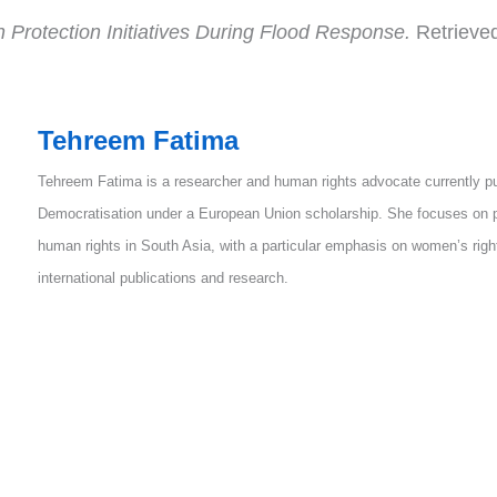
Protection Initiatives During Flood Response.
Retrieve
Tehreem Fatima
Tehreem Fatima is a researcher and human rights advocate currently p
Democratisation under a European Union scholarship. She focuses on p
human rights in South Asia, with a particular emphasis on women’s rig
international publications and research.