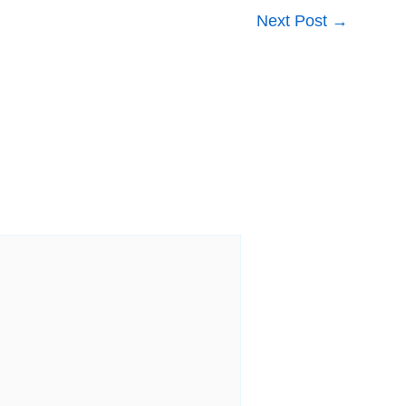
Next Post
→