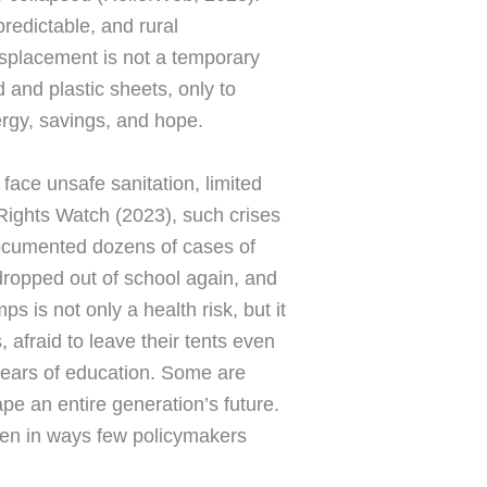
edictable, and rural
displacement is not a temporary
 and plastic sheets, only to
ergy, savings, and hope.
face unsafe sanitation, limited
Rights Watch (2023), such crises
 documented dozens of cases of
 dropped out of school again, and
s is not only a health risk, but it
afraid to leave their tents even
 years of education. Some are
pe an entire generation’s future.
omen in ways few policymakers