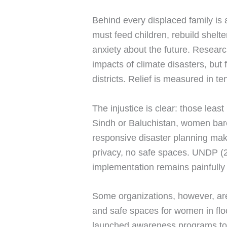
Behind every displaced family is
must feed children, rebuild shelt
anxiety about the future. Resear
impacts of climate disasters, but 
districts. Relief is measured in t
The injustice is clear: those leas
Sindh or Baluchistan, women barel
responsive disaster planning make
privacy, no safe spaces. UNDP (20
implementation remains painfully
Some organizations, however, are
and safe spaces for women in fl
launched awareness programs to 