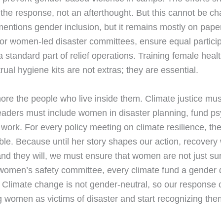
he response, not an afterthought. But this cannot be char
entions gender inclusion, but it remains mostly on pape
r women-led disaster committees, ensure equal participa
standard part of relief operations. Training female heal
rual hygiene kits are not extras; they are essential.
re the people who live inside them. Climate justice mus
aders must include women in disaster planning, fund p
ief work. For every policy meeting on climate resilience,
table. Because until her story shapes our action, recovery
 and they will, we must ensure that women are not just su
women’s safety committee, every climate fund a gender 
 Climate change is not gender-neutral, so our response 
g women as victims of disaster and start recognizing them