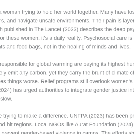
 a woman trying to hold her world together. Many have l
ers, and navigate unsafe environments. Their pain is laye
ch published in The Lancet (2023) describes the deep p
for these women, it’s a daily reality. Psychosocial care is
ents and food bags, not in the healing of minds and lives.
t responsible for global warming are paying its highest hu
y emit any carbon, yet they carry the brunt of climate c
s things worse. Relief programs still overlook women’s 
24) has urged authorities to integrate gender justice int
 slow.
 trying to make a difference. UNFPA (2023) has been pro
ood-hit regions. Local NGOs like Aurat Foundation (202
prevent gender-based violence in camps. The efforts s