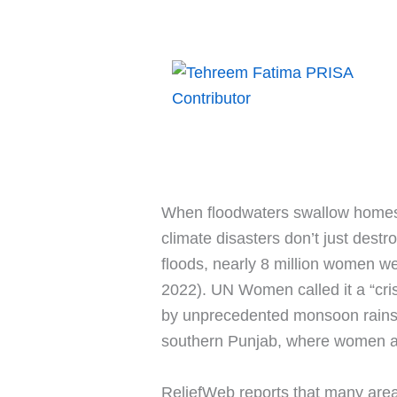
When floodwaters swallow homes,
climate disasters don’t just destr
floods, nearly 8 million women w
2022). UN Women called it a “crisi
by unprecedented monsoon rains a
southern Punjab, where women are 
ReliefWeb reports that many are