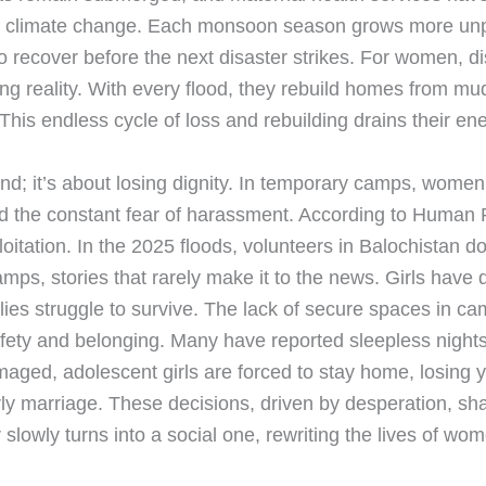
 of climate change. Each monsoon season grows more unpr
to recover before the next disaster strikes. For women, 
ing reality. With every flood, they rebuild homes from mud
is endless cycle of loss and rebuilding drains their en
and; it’s about losing dignity. In temporary camps, women 
d the constant fear of harassment. According to Human 
oitation. In the 2025 floods, volunteers in Balochistan
amps, stories that rarely make it to the news. Girls have
lies struggle to survive. The lack of secure spaces in camp
ty and belonging. Many have reported sleepless nights, 
amaged, adolescent girls are forced to stay home, losing
ly marriage. These decisions, driven by desperation, sha
 slowly turns into a social one, rewriting the lives of w