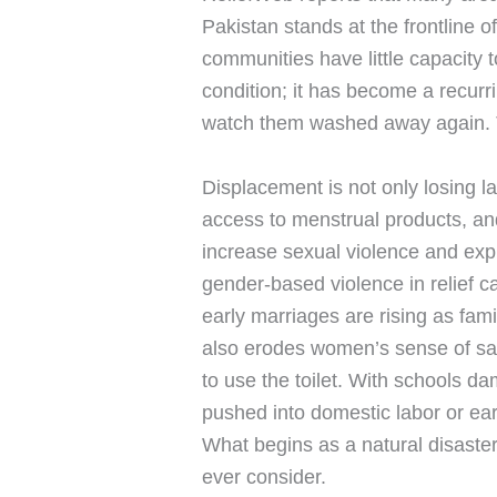
Pakistan stands at the frontline
communities have little capacity 
condition; it has become a recurr
watch them washed away again. Th
Displacement is not only losing l
access to menstrual products, an
increase sexual violence and expl
gender-based violence in relief c
early marriages are rising as fami
also erodes women’s sense of safe
to use the toilet. With schools d
pushed into domestic labor or ear
What begins as a natural disaster
ever consider.