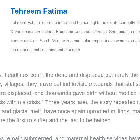
Tehreem Fatima
Tehreem Fatima is a researcher and human rights advocate currently p
Democratisation under a European Union scholarship. She focuses on p
human rights in South Asia, with a particular emphasis on women’s rig
international publications and research.
 headlines count the dead and displaced but rarely the
oy villages; they leave behind invisible wounds that stati
ere displaced, and thousands gave birth without medica
s within a crisis.” Three years later, the story repeated i
nd glacial melt, have once again uprooted millions, mai
the first to suffer and the last to be helped.
as remain submerged, and maternal health services have