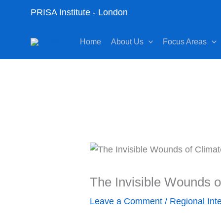
Skip
PRISA Institute - London
to
content
Home
About Us
Focus Areas
The Invisible Wounds 
Leave a Comment
/
Regional Int