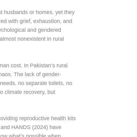
ost husbands or homes, yet they
red with grief, exhaustion, and
sychological and gendered
 almost nonexistent in rural
man cost. In Pakistan’s rural
haos. The lack of gender-
needs, no separate toilets, no
o climate recovery, but
viding reproductive health kits
4) and HANDS (2024) have
how what’s possible when