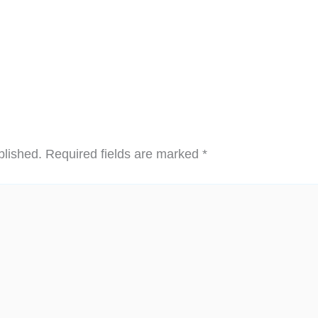
blished.
Required fields are marked
*