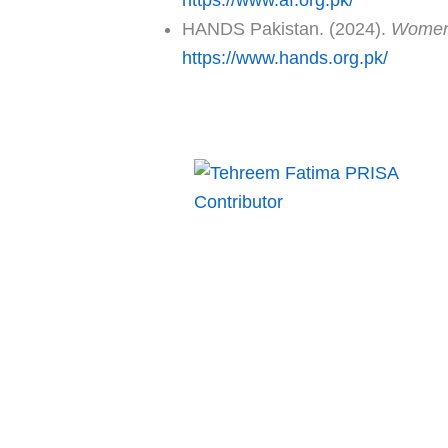
HANDS Pakistan. (2024).
Women 
https://www.hands.org.pk/