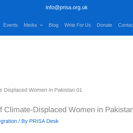
info@prisa.org.uk
Events
Media
Blog
Write For Us
Donate
Contac
of Climate-Displaced Women in Pakista
egration
/ By
PRISA Desk