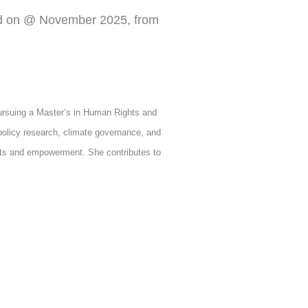
d on @ November 2025, from
ursuing a Master’s in Human Rights and
olicy research, climate governance, and
hts and empowerment. She contributes to