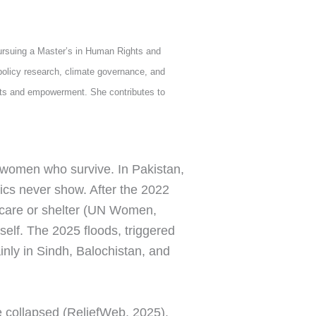
ursuing a Master’s in Human Rights and
olicy research, climate governance, and
hts and empowerment. She contributes to
 women who survive. In Pakistan,
stics never show. After the 2022
l care or shelter (UN Women,
tself. The 2025 floods, triggered
nly in Sindh, Balochistan, and
 collapsed (ReliefWeb, 2025).