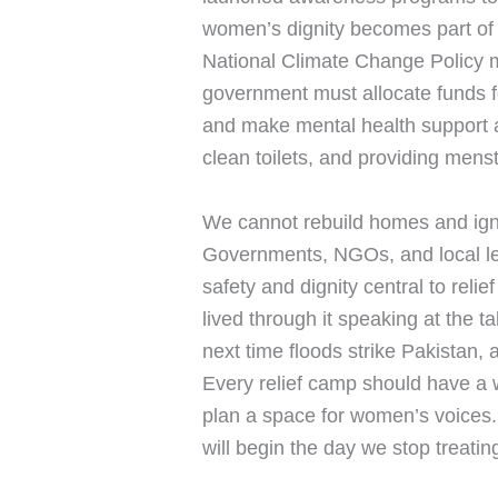
women’s dignity becomes part of t
National Climate Change Policy m
government must allocate funds fo
and make mental health support a 
clean toilets, and providing menst
We cannot rebuild homes and igno
Governments, NGOs, and local le
safety and dignity central to rel
lived through it speaking at the 
next time floods strike Pakistan,
Every relief camp should have a 
plan a space for women’s voices.
will begin the day we stop treatin